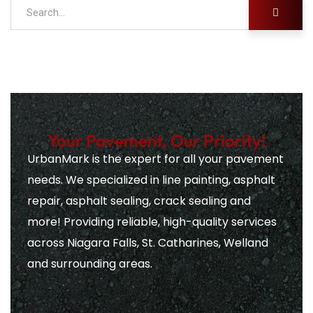
Your Pavement, Our Priority!
UrbanMark is the expert for all your pavement
needs. We specialized in line painting, asphalt
repair, asphalt sealing, crack sealing and
more! Providing reliable, high-quality services
across Niagara Falls, St. Catharines, Welland
and surrounding areas.