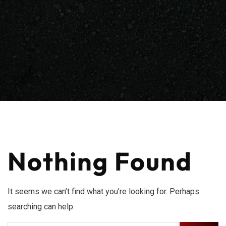
Nothing Found
It seems we can’t find what you’re looking for. Perhaps
searching can help.