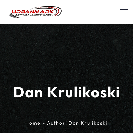
Dan Krulikoski
Home
Author: Dan Krulikoski