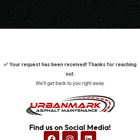
✅ Your request has been received! Thanks for reaching
out.
We’ll get back to you right away.
Find us on Social Media!