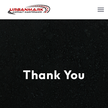
Thank You