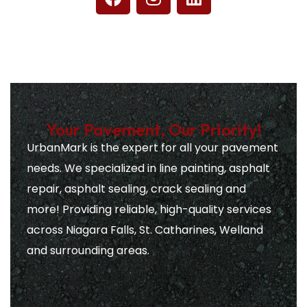
Your Pavement, Our Priority!
UrbanMark is the expert for all your pavement
needs. We specialized in line painting, asphalt
repair, asphalt sealing, crack sealing and
more! Providing reliable, high-quality services
across Niagara Falls, St. Catharines, Welland
and surrounding areas.